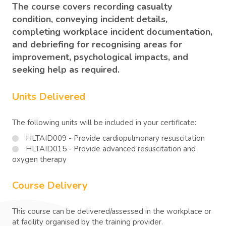
The course covers recording casualty
condition, conveying incident details,
completing workplace incident documentation,
and debriefing for recognising areas for
improvement, psychological impacts, and
seeking help as required.
Units Delivered
The following units will be included in your certificate:
HLTAID009 - Provide cardiopulmonary resuscitation
HLTAID015 - Provide advanced resuscitation and
oxygen therapy
Course Delivery
This course can be delivered/assessed in the workplace or
at facility organised by the training provider.