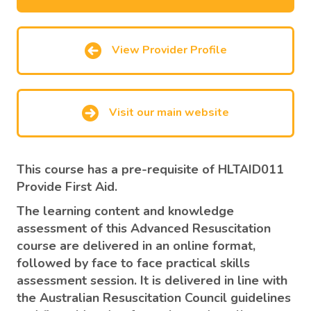
View Provider Profile
Visit our main website
This course has a
pre-requisite of HLTAID011
Provide First Aid.
The learning content and knowledge
assessment of this Advanced Resuscitation
course are delivered in an online format,
followed by face to face practical skills
assessment session. It is delivered in line with
the Australian Resuscitation Council guidelines