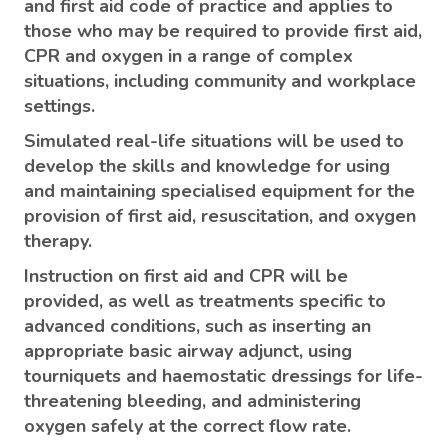
and first aid code of practice and applies to
those who may be required to provide first aid,
CPR and oxygen in a range of complex
situations, including community and workplace
settings.
Simulated real-life situations will be used to
develop the skills and knowledge for using
and maintaining specialised equipment for the
provision of first aid, resuscitation, and oxygen
therapy.
Instruction on first aid and CPR will be
provided, as well as treatments specific to
advanced conditions, such as inserting an
appropriate basic airway adjunct, using
tourniquets and haemostatic dressings for life-
threatening bleeding, and administering
oxygen safely at the correct flow rate.