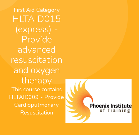
First Aid Category
HLTAID015
(express) -
Provide
advanced
resuscitation
and oxygen
therapy
This course contains
HLTAID009 - Provide
Cardiopulmonary
Resuscitation