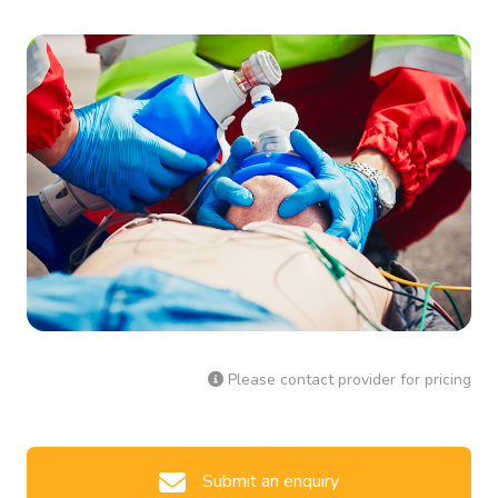
Please contact provider for pricing
Submit an enquiry