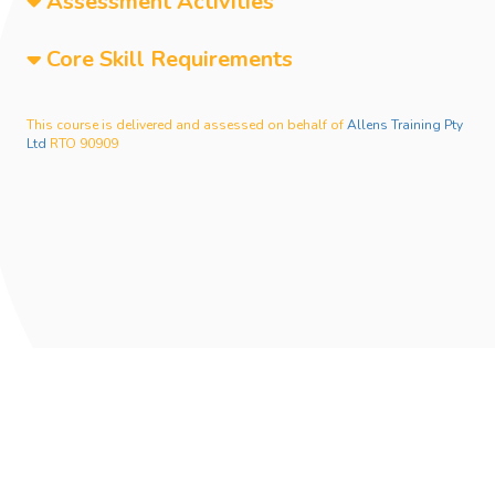
Assessment Activities
Core Skill Requirements
This course is delivered and assessed on behalf of
Allens Training Pty
Ltd
RTO 90909