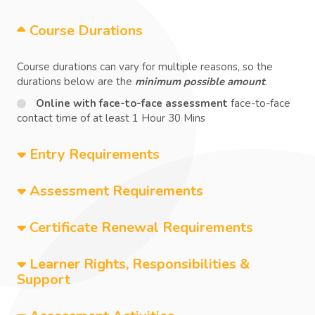
Course Durations
Course durations can vary for multiple reasons, so the
durations below are the
minimum possible amount
.
Online with face-to-face assessment
face-to-face
contact time of at least 1 Hour 30 Mins
Entry Requirements
Assessment Requirements
Certificate Renewal Requirements
Learner Rights, Responsibilities &
Support