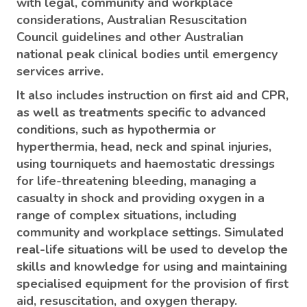
with legal, community and workplace
considerations, Australian Resuscitation
Council guidelines and other Australian
national peak clinical bodies until emergency
services arrive.
It also includes instruction on first aid and CPR,
as well as treatments specific to advanced
conditions, such as hypothermia or
hyperthermia, head, neck and spinal injuries,
using tourniquets and haemostatic dressings
for life-threatening bleeding, managing a
casualty in shock and providing oxygen in a
range of complex situations, including
community and workplace settings. Simulated
real-life situations will be used to develop the
skills and knowledge for using and maintaining
specialised equipment for the provision of first
aid, resuscitation, and oxygen therapy.