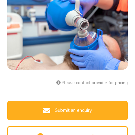
Please contact provider for pricing
Submit an enquiry