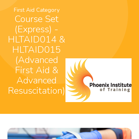
First Aid Category
Course Set
(Express) -
HLTAID014 &
HLTAID015
(Advanced
First Aid &
Advanced
Resuscitation)