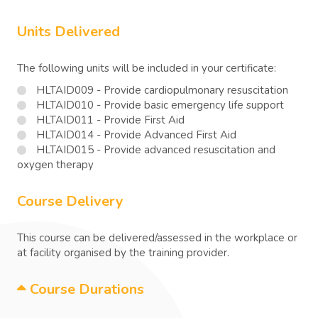
Units Delivered
The following units will be included in your certificate:
HLTAID009 - Provide cardiopulmonary resuscitation
HLTAID010 - Provide basic emergency life support
HLTAID011 - Provide First Aid
HLTAID014 - Provide Advanced First Aid
HLTAID015 - Provide advanced resuscitation and
oxygen therapy
Course Delivery
This course can be delivered/assessed in the workplace or
at facility organised by the training provider.
Course Durations