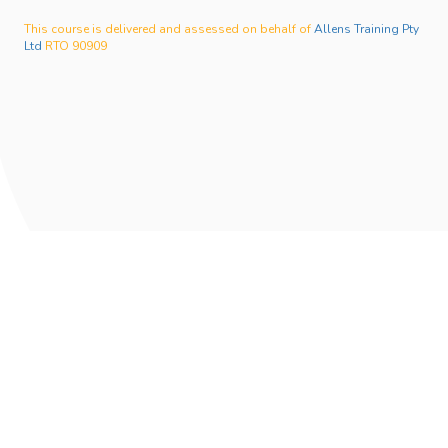
This course is delivered and assessed on behalf of
Allens Training Pty
Ltd
RTO 90909
Privacy Policy
Student Handbook
02 9576 5045
info@phoenixinstitutetraining.com