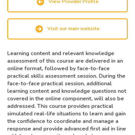
View Provider Profile
Visit our main website
Learning content and relevant knowledge
assessment of this course are delivered in an
online format, followed by face-to-face
practical skills assessment session. During the
face-to-face practical session, additional
learning content and knowledge questions not
covered in the online component, will also be
addressed. This course provides practical
simulated real-life situations to learn and gain
the confidence to coordinate and manage a
response and provide advanced first aid in line