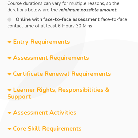
Course durations can vary for multiple reasons, so the
durations below are the
minimum possible amount
.
Online with face-to-face assessment
face-to-face
contact time of at least 6 Hours 30 Mins
Entry Requirements
Assessment Requirements
Certificate Renewal Requirements
Learner Rights, Responsibilities &
Support
Assessment Activities
Core Skill Requirements