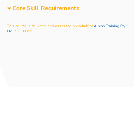
Core Skill Requirements
This course is delivered and assessed on behalf of
Allens Training Pty
Ltd
RTO 90909