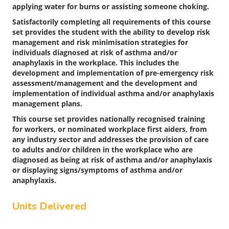
applying water for burns or assisting someone choking.
Satisfactorily completing all requirements of this course
set provides the student with the ability to develop risk
management and risk minimisation strategies for
individuals diagnosed at risk of asthma and/or
anaphylaxis in the workplace. This includes the
development and implementation of pre-emergency risk
assessment/management and the development and
implementation of individual asthma and/or anaphylaxis
management plans.
This course set provides nationally recognised training
for workers, or nominated workplace first aiders, from
any industry sector and addresses the provision of care
to adults and/or children in the workplace who are
diagnosed as being at risk of asthma and/or anaphylaxis
or displaying signs/symptoms of asthma and/or
anaphylaxis.
Units Delivered