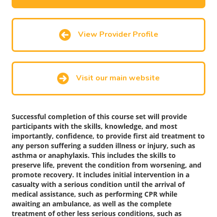
View Provider Profile
Visit our main website
Successful completion of this course set will provide
participants with the skills, knowledge, and most
importantly, confidence, to provide first aid treatment to
any person suffering a sudden illness or injury, such as
asthma or anaphylaxis. This includes the skills to
preserve life, prevent the condition from worsening, and
promote recovery. It includes initial intervention in a
casualty with a serious condition until the arrival of
medical assistance, such as performing CPR while
awaiting an ambulance, as well as the complete
treatment of other less serious conditions, such as