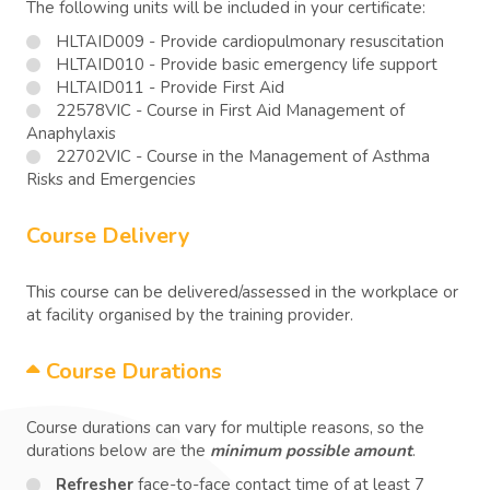
The following units will be included in your certificate:
HLTAID009 - Provide cardiopulmonary resuscitation
HLTAID010 - Provide basic emergency life support
HLTAID011 - Provide First Aid
22578VIC - Course in First Aid Management of
Anaphylaxis
22702VIC - Course in the Management of Asthma
Risks and Emergencies
Course Delivery
This course can be delivered/assessed in the workplace or
at facility organised by the training provider.
Course Durations
Course durations can vary for multiple reasons, so the
durations below are the
minimum possible amount
.
Refresher
face-to-face contact time of at least 7