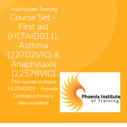
Anaphylaxis Training
Course Set -
First aid
(HLTAID011),
Asthma
(22702VIC) &
Anaphylaxis
(22578VIC)
This course contains
HLTAID009 - Provide
Cardiopulmonary
Resuscitation