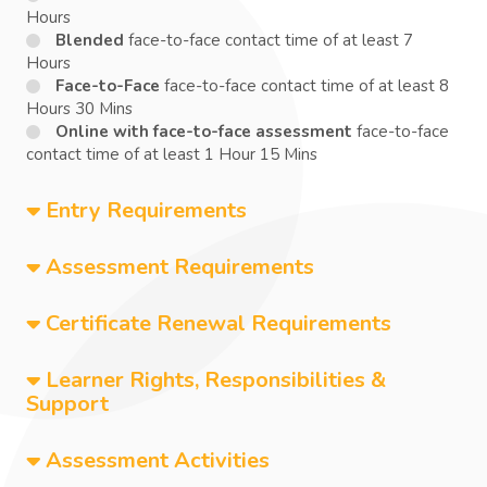
Hours
Blended
face-to-face contact time of at least 7
Hours
Face-to-Face
face-to-face contact time of at least 8
Hours 30 Mins
Online with face-to-face assessment
face-to-face
contact time of at least 1 Hour 15 Mins
Entry Requirements
Assessment Requirements
Certificate Renewal Requirements
Learner Rights, Responsibilities &
Support
Assessment Activities