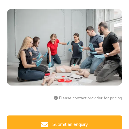
Please contact provider for pricing
Submit an enquiry