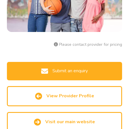
Please contact provider for pricing
Submit an enquiry
View Provider Profile
Visit our main website