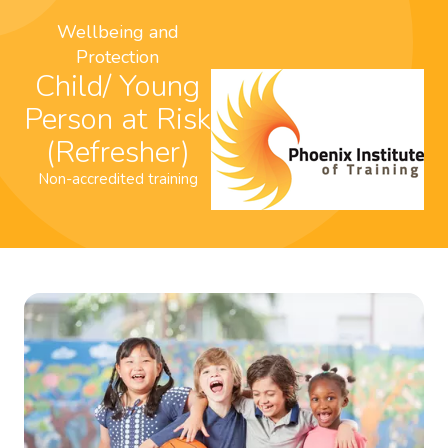
Wellbeing and
Protection
Child/ Young
Person at Risk
(Refresher)
Non-accredited training