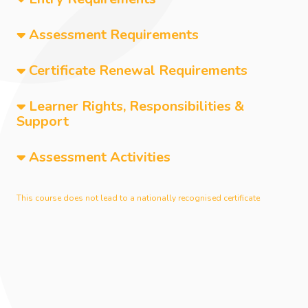
Assessment Requirements
Certificate Renewal Requirements
Learner Rights, Responsibilities &
Support
Assessment Activities
This course does not lead to a nationally recognised certificate