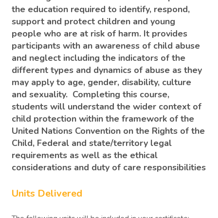
the education required to identify, respond,
support and protect children and young
people who are at risk of harm. It provides
participants with an awareness of child abuse
and neglect including the indicators of the
different types and dynamics of abuse as they
may apply to age, gender, disability, culture
and sexuality. Completing this course,
students will understand the wider context of
child protection within the framework of the
United Nations Convention on the Rights of the
Child, Federal and state/territory legal
requirements as well as the ethical
considerations and duty of care responsibilities
Units Delivered