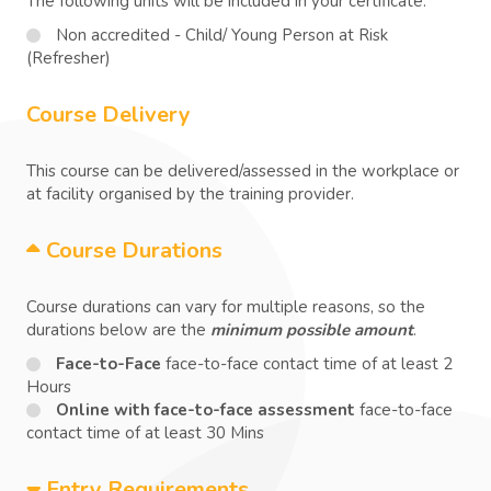
The following units will be included in your certificate:
Non accredited - Child/ Young Person at Risk
(Refresher)
Course Delivery
This course can be delivered/assessed in the workplace or
at facility organised by the training provider.
Course Durations
Course durations can vary for multiple reasons, so the
durations below are the
minimum possible amount
.
Face-to-Face
face-to-face contact time of at least 2
Hours
Online with face-to-face assessment
face-to-face
contact time of at least 30 Mins
Entry Requirements