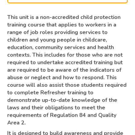
This unit is a non-accredited child protection
training course that applies to workers in a
range of job roles providing services to
children and young people in childcare,
education, community services and health
contexts. This includes for those who are not
required to undertake accredited training but
are required to be aware of the indicators of
abuse or neglect and how to respond. This
course will also assist those students required
to complete Refresher training to
demonstrate up-to-date knowledge of the
laws and their obligations to meet the
requirements of Regulation 84 and Quality
Area 2.
It is designed to build awareness and provide