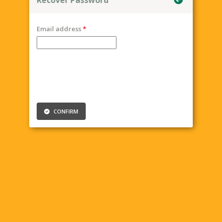
Email address
CONFIRM