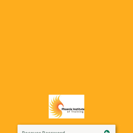
Recover Password